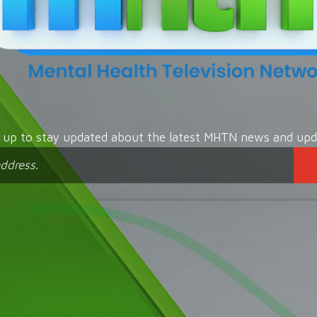
n up to stay updated about the latest MHTN news and upd