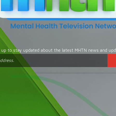
n up to stay updated about the latest MHTN news and upd