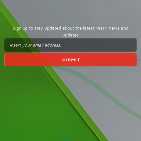
Sign up to stay updated about the latest MHTN news and
updates