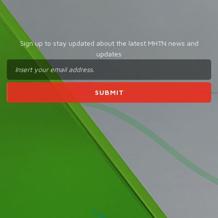
Sign up to stay updated about the latest MHTN news and
updates