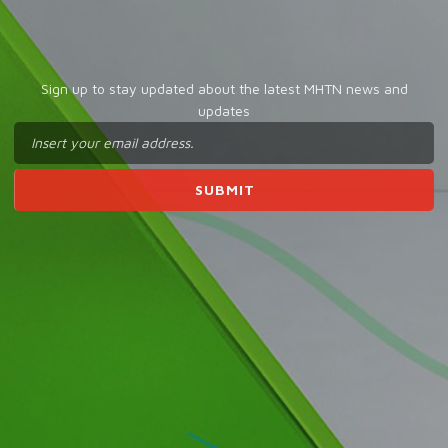
Sign up to stay updated about the latest MHTN news and
updates