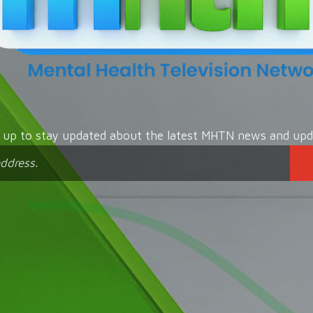
n up to stay updated about the latest MHTN news and upd