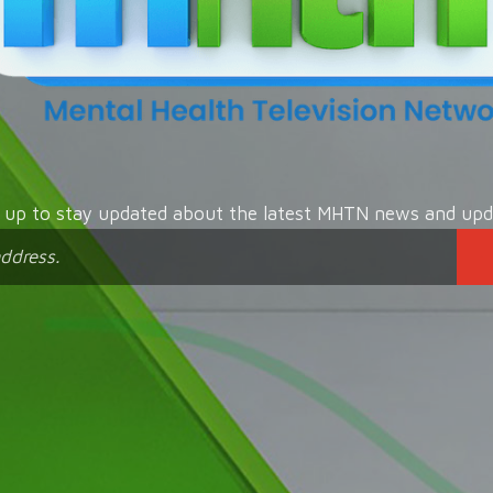
n up to stay updated about the latest MHTN news and upd