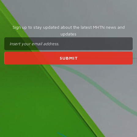
Sign up to stay updated about the latest MHTN news and
updates