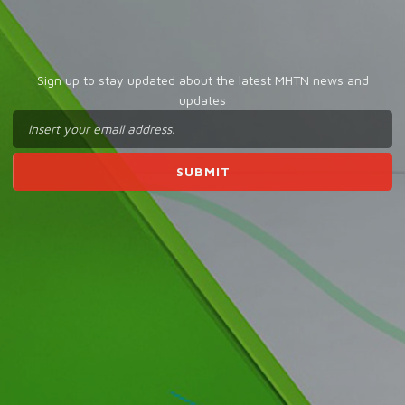
Sign up to stay updated about the latest MHTN news and
updates