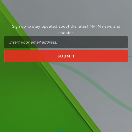
Sign up to stay updated about the latest MHTN news and
updates