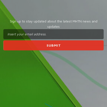
Sign up to stay updated about the latest MHTN news and
updates