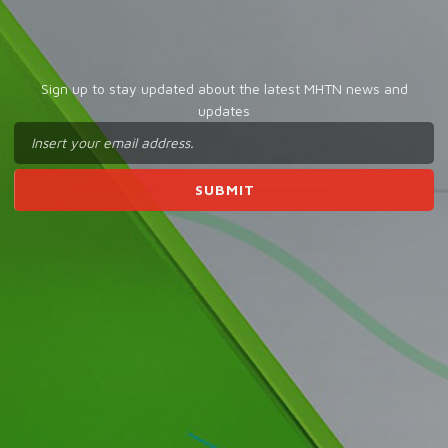
Sign up to stay updated about the latest MHTN news and
updates