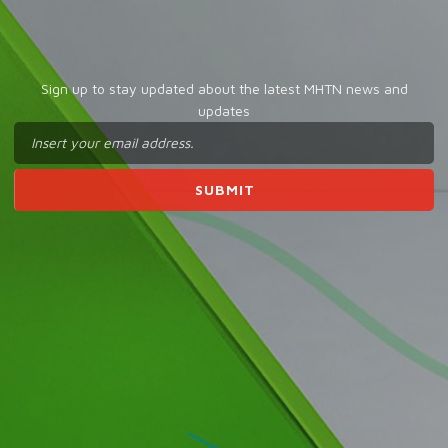
Sign up to stay updated about the latest MHTN news and
updates