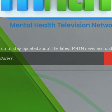
n up to stay updated about the latest MHTN news and upd