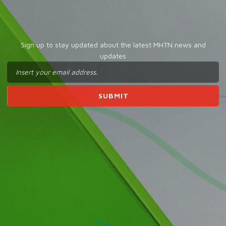
Sign up to stay updated about the latest MHTN news and
updates