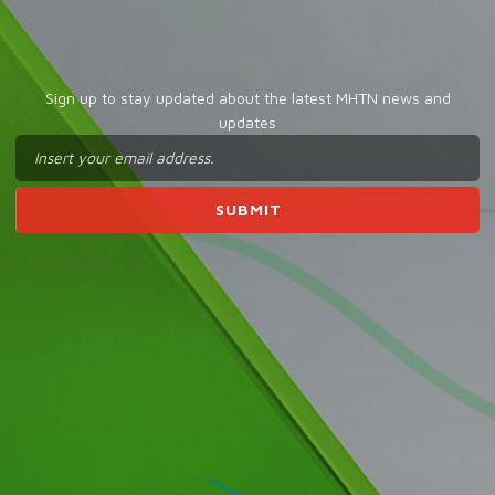
Sign up to stay updated about the latest MHTN news and
updates