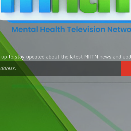
n up to stay updated about the latest MHTN news and upd