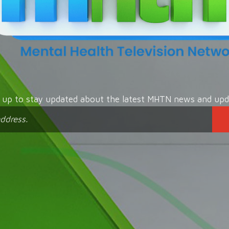
n up to stay updated about the latest MHTN news and upd