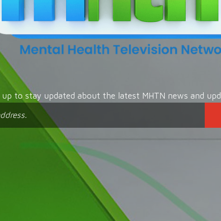
n up to stay updated about the latest MHTN news and upd