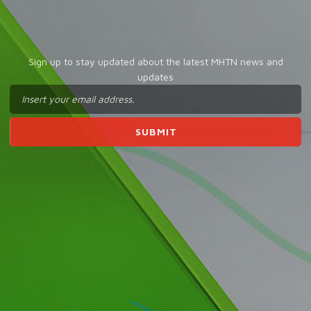
Sign up to stay updated about the latest MHTN news and
updates